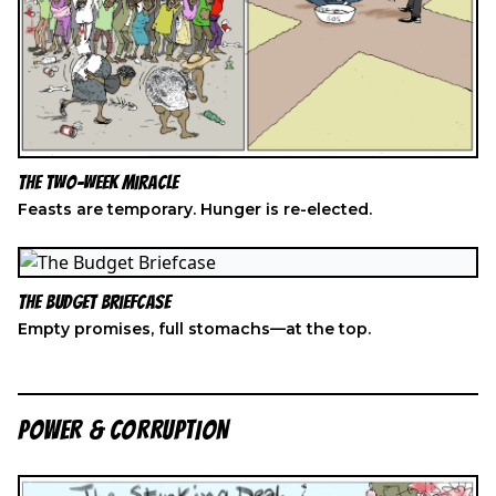
The Two-Week Miracle
Feasts are temporary. Hunger is re-elected.
The Budget Briefcase
Empty promises, full stomachs—at the top.
POWER & CORRUPTION