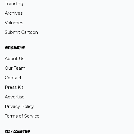
Trending
Archives
Volumes
Submit Cartoon
INFORMATION
About Us
Our Team
Contact
Press Kit
Advertise
Privacy Policy
Terms of Service
STAY CONNECTED