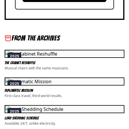
FROM THE ARCHIVES
2025
The Cabinet Reshuffle
Musical chairs with the same musicians.
2025
Diplomatic Mission
First class travel, third world results.
2025
Load Shedding Schedule
Available 24/7, unlike electricity.