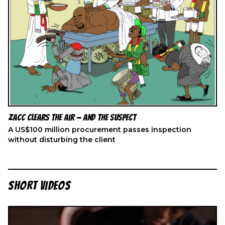
ZACC Clears the Air — And the Suspect
A US$100 million procurement passes inspection
without disturbing the client
SHORT VIDEOS