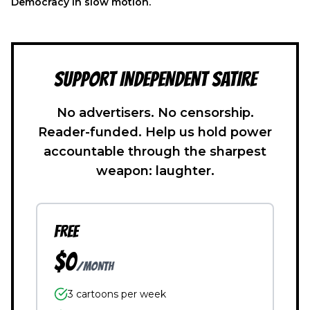
Democracy in slow motion.
SUPPORT INDEPENDENT SATIRE
No advertisers. No censorship.
Reader-funded. Help us hold power
accountable through the sharpest
weapon: laughter.
FREE
$0
/month
3 cartoons per week