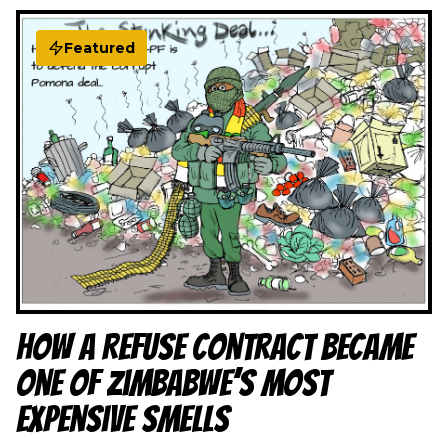
Featured
How a Refuse Contract Became
One of Zimbabwe’s Most
Expensive Smells