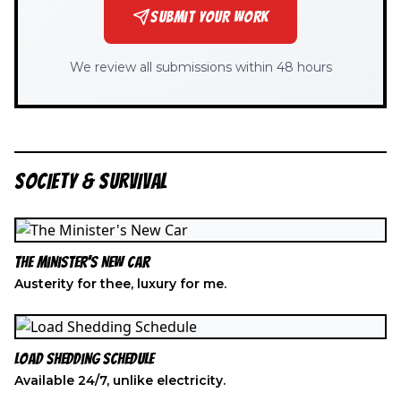
SUBMIT YOUR WORK
We review all submissions within 48 hours
SOCIETY & SURVIVAL
The Minister's New Car
Austerity for thee, luxury for me.
Load Shedding Schedule
Available 24/7, unlike electricity.