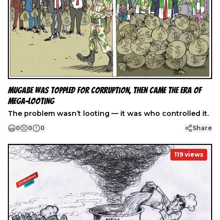
Mugabe Was Toppled for Corruption, Then Came the Era of
Mega-Looting
The problem wasn’t looting — it was who controlled it.
0
0
0
Share
119
views