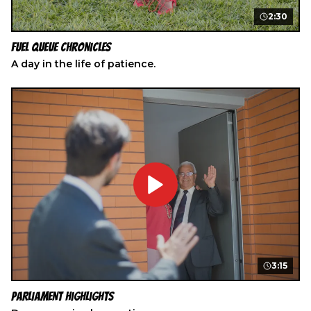
2:30
Fuel Queue Chronicles
A day in the life of patience.
3:15
Parliament Highlights