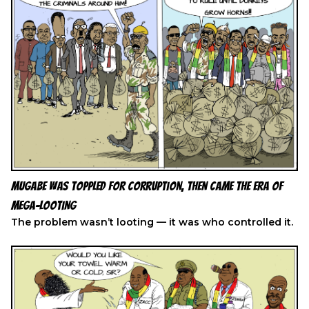
Mugabe Was Toppled for Corruption, Then Came the Era of
Mega-Looting
The problem wasn’t looting — it was who controlled it.