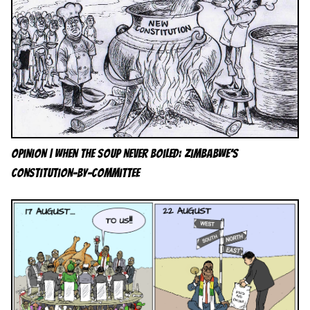
Opinion | When the Soup Never Boiled: Zimbabwe’s
Constitution-by-Committee