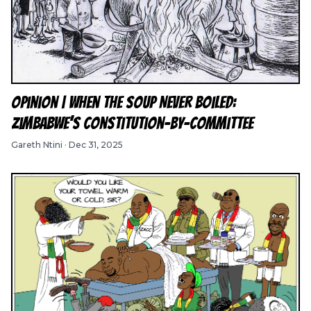
Opinion | When the Soup Never Boiled:
Zimbabwe’s Constitution-by-Committee
Gareth Ntini
·
Dec 31, 2025