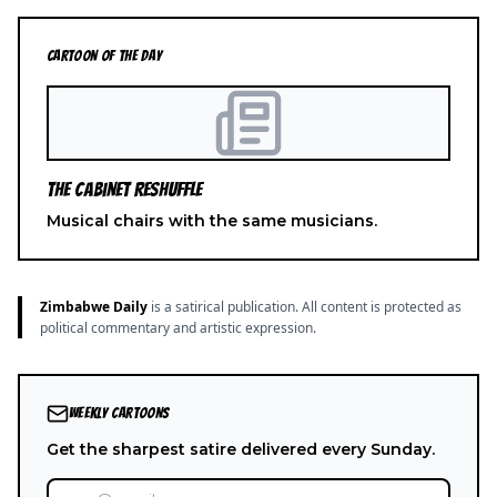
CARTOON OF THE DAY
The Cabinet Reshuffle
Musical chairs with the same musicians.
Zimbabwe Daily
is a satirical publication. All content is protected as
political commentary and artistic expression.
WEEKLY CARTOONS
Get the sharpest satire delivered every Sunday.