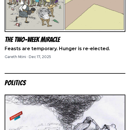
The Two-Week Miracle
Feasts are temporary. Hunger is re-elected.
Gareth Ntini
·
Dec 17, 2025
POLITICS