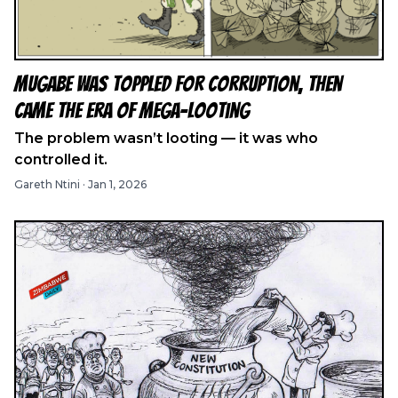
Mugabe Was Toppled for Corruption, Then
Came the Era of Mega-Looting
The problem wasn’t looting — it was who
controlled it.
Gareth Ntini
·
Jan 1, 2026