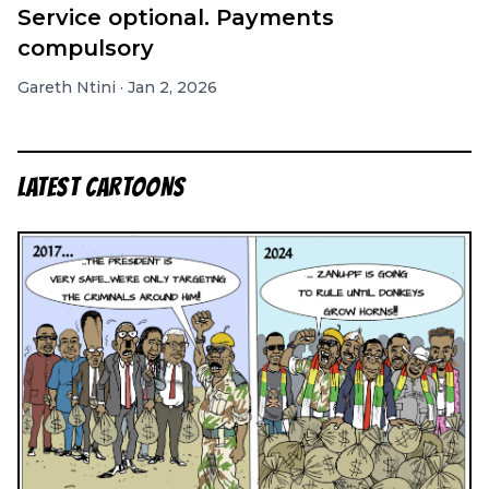
Service optional. Payments
compulsory
Gareth Ntini
·
Jan 2, 2026
LATEST CARTOONS