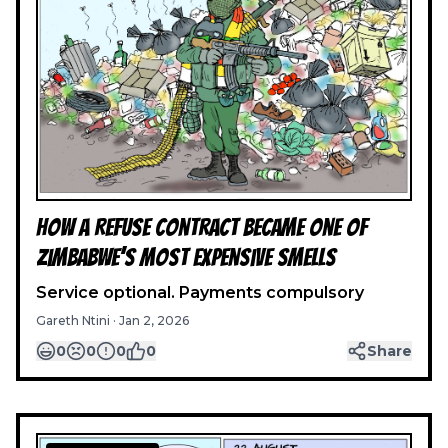
How a Refuse Contract Became One of
Zimbabwe’s Most Expensive Smells
Service optional. Payments compulsory
Gareth Ntini
·
Jan 2, 2026
0
0
0
0
Share