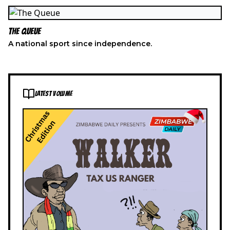
The Queue
A national sport since independence.
LATEST VOLUME