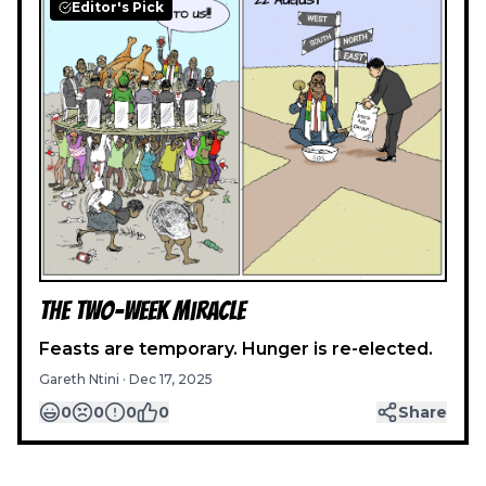
Editor's Pick
The Two-Week Miracle
Feasts are temporary. Hunger is re-elected.
Gareth Ntini
·
Dec 17, 2025
0
0
0
0
Share