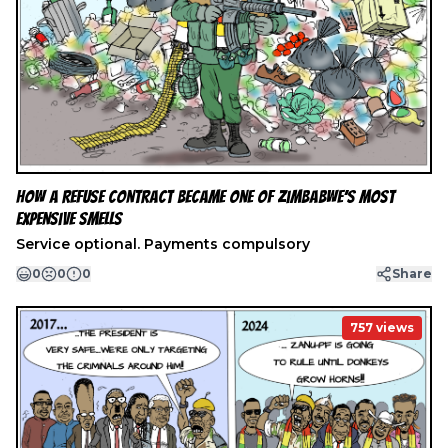
How a Refuse Contract Became One of Zimbabwe’s Most
Expensive Smells
Service optional. Payments compulsory
0
0
0
Share
757
views