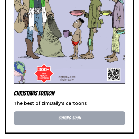
Christmas Edition
The best of zimDaily's cartoons
COMING SOON