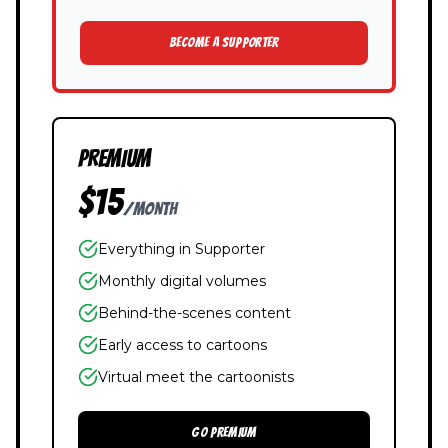
BECOME A SUPPORTER
PREMIUM
$15
/month
Everything in Supporter
Monthly digital volumes
Behind-the-scenes content
Early access to cartoons
Virtual meet the cartoonists
GO PREMIUM