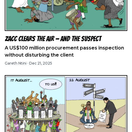
ZACC Clears the Air — And the Suspect
A US$100 million procurement passes inspection
without disturbing the client
Gareth Ntini
·
Dec 21, 2025