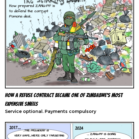
How a Refuse Contract Became One of Zimbabwe’s Most
Expensive Smells
Service optional. Payments compulsory