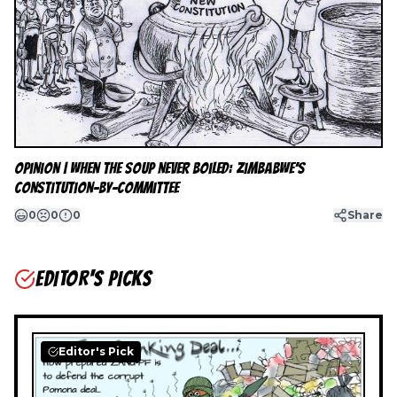
Opinion | When the Soup Never Boiled: Zimbabwe’s
Constitution-by-Committee
0
0
0
Share
EDITOR'S PICKS
Editor's Pick