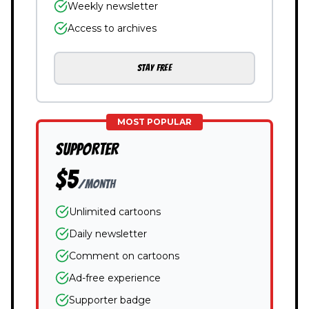
Weekly newsletter
Access to archives
STAY FREE
MOST POPULAR
SUPPORTER
$5
/month
Unlimited cartoons
Daily newsletter
Comment on cartoons
Ad-free experience
Supporter badge