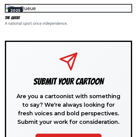
2025
The Queue
A national sport since independence.
SUBMIT YOUR CARTOON
Are you a cartoonist with something
to say? We're always looking for
fresh voices and bold perspectives.
Submit your work for consideration.