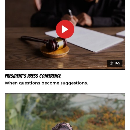
1:45
President's Press Conference
When questions become suggestions.