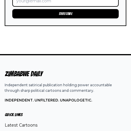
SUBSCRIBE
ZIMBABWE DAILY
Independent satirical publication holding power accountable
through sharp political cartoons and commentary.
INDEPENDENT. UNFILTERED. UNAPOLOGETIC.
QUICK LINKS
Latest Cartoons